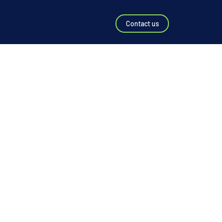
Contact us