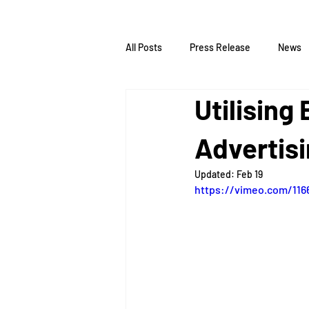
All Posts
Press Release
News
Utilising
Advertis
Updated:
Feb 19
https://vimeo.com/116