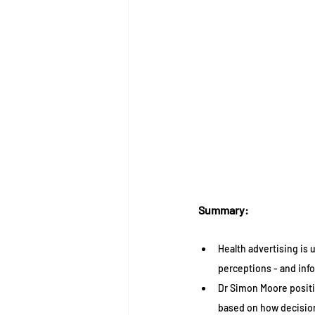
Summary:
Health advertising is 
perceptions - and info
Dr Simon Moore positi
based on how decisions