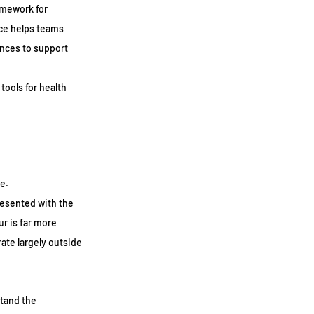
amework for 
ce helps teams 
ces to support 
tools for health 
e.
resented with the 
r is far more 
ate largely outside 
tand the 