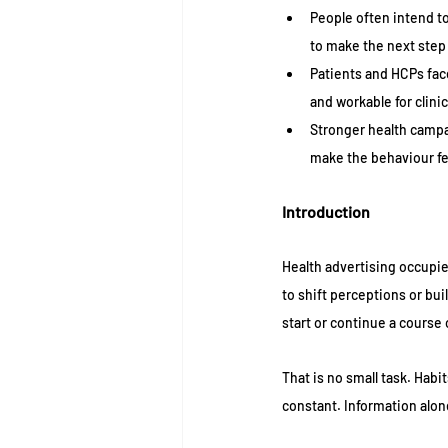
People often intend to
to make the next step 
Patients and HCPs fac
and workable for clinic
Stronger health campai
make the behaviour fe
Introduction 
Health advertising occupie
to shift perceptions or bui
start or continue a course
That is no small task. Habi
constant. Information alon