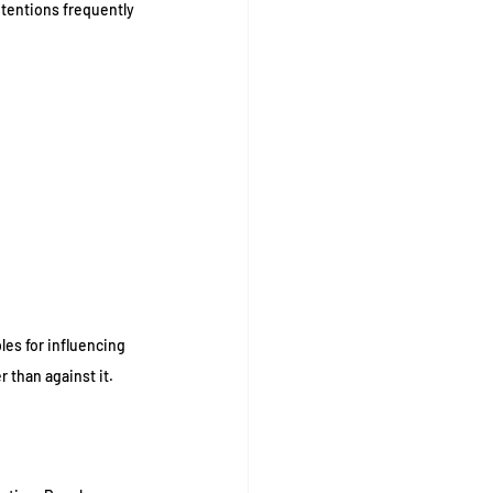
tentions frequently 
es for influencing 
 than against it.