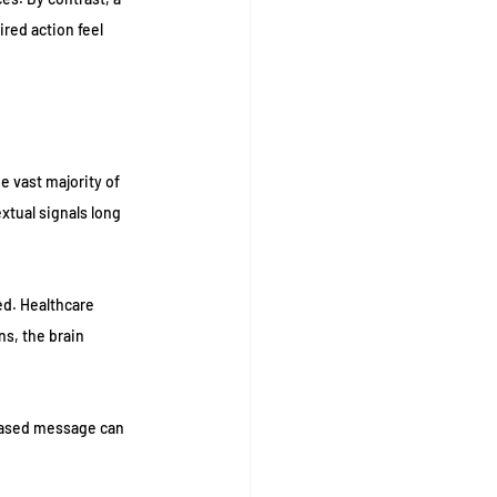
red action feel 
 vast majority of 
tual signals long 
ed. Healthcare 
s, the brain 
based message can 