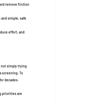
 and remove friction 
 and simple, safe 
duce effort, and 
not simply trying 
a screening. To 
 for decades.
priorities are 