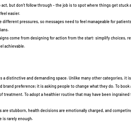
 act, but don’t follow through - the job is to spot where things get stuck
feel easier.
e different pressures, so messages need to feel manageable for patients
ians.
gns come from designing for action from the start: simplify choices, re
el achievable.
s a distinctive and demanding space. Unlike many other categories, it is 
ld brand preference; it is asking people to change what they do. To book 
 of treatment. To adopt a healthier routine that may have been ingrained
ts are stubborn, health decisions are emotionally charged, and competing 
e is rarely enough.