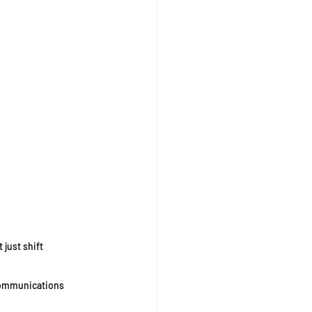
just shift 
communications 