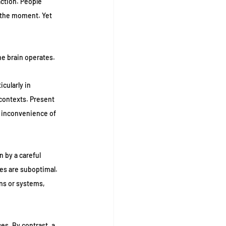
ction. People 
 the moment. Yet 
the brain operates.
cularly in 
contexts. Present 
m inconvenience of 
 by a careful 
es are suboptimal. 
ns or systems, 
es. By contrast, a 