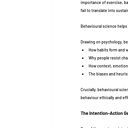
importance of exercise, ba
fail to translate into susta
Behavioural science helps 
Drawing on psychology, be
How habits form and w
Why people resist cha
How context, emotion,
The biases and heuris
Crucially, behavioural sci
behaviour ethically and ef
The Intention–Action G