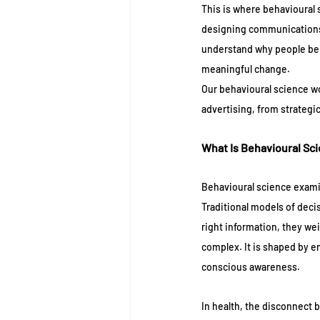
This is where behavioural 
designing communications t
understand why people be
meaningful change.
Our behavioural science wor
advertising, from strategi
What Is Behavioural Sc
Behavioural science exami
Traditional models of decis
right information, they we
complex. It is shaped by em
conscious awareness.
In health, the disconnect 