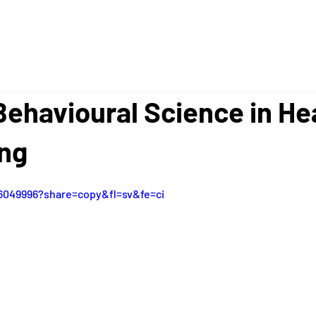
 Behavioural Science in He
ing
6049996?share=copy&fl=sv&fe=ci  