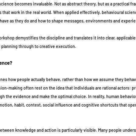
science becomes invaluable. Not as abstract theory, but as a practical fr
hat work in the real world. When applied effectively, behavioural scien
have as they do and how to shape messages, environments and experien
kshop demystifies the discipline and translates it into clear, applicable 
c planning through to creative execution.
ience?
nes how people actually behave, rather than how we assume they behav
ion-making often rest on the idea that individuals are rational actors: p
igh the evidence and make the optimal choice. In reality, human behaviou
otion, habit, context, social influence and cognitive shortcuts that oper
between knowledge and action is particularly visible. Many people unders