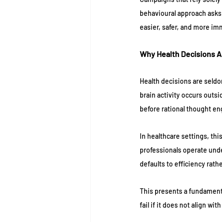
behavioural approach asks:
easier, safer, and more i
Why Health Decisions A
Health decisions are seldo
brain activity occurs outs
before rational thought e
In healthcare settings, thi
professionals operate unde
defaults to efficiency rath
This presents a fundament
fail if it does not align wi