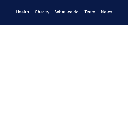
Health
Charity
What we do
Team
News