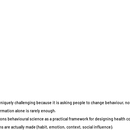
uniquely challenging because it is asking people to change behaviour, not 
rmation alone is rarely enough.
ons behavioural science as a practical framework for designing health 
 are actually made (habit, emotion, context, social influence).