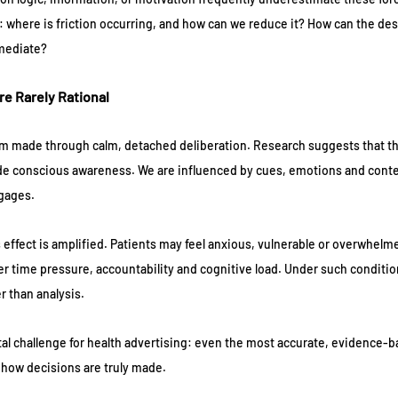
 where is friction occurring, and how can we reduce it? How can the desi
mmediate?
re Rarely Rational
m made through calm, detached deliberation. Research suggests that the
ide conscious awareness. We are influenced by cues, emotions and contex
ngages.
s effect is amplified. Patients may feel anxious, vulnerable or overwhelm
r time pressure, accountability and cognitive load. Under such condition
er than analysis.
al challenge for health advertising: even the most accurate, evidence-
th how decisions are truly made.