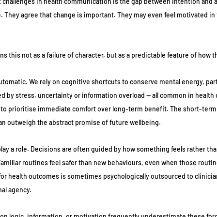
 challenges in health communication is the gap between intention and a
. They agree that change is important. They may even feel motivated in
s this not as a failure of character, but as a predictable feature of how 
utomatic. We rely on cognitive shortcuts to conserve mental energy, parti
 by stress, uncertainty or information overload — all common in health 
s to prioritise immediate comfort over long-term benefit. The short-ter
n outweigh the abstract promise of future wellbeing.
lay a role. Decisions are often guided by how something feels rather than
miliar routines feel safer than new behaviours, even when those routin
y for health outcomes is sometimes psychologically outsourced to clinicia
nal agency.
 on logic, information, or motivation frequently underestimate these forc