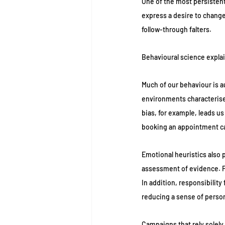
One of the most persistent
express a desire to change
follow-through falters.
Behavioural science explain
Much of our behaviour is a
environments characterised
bias, for example, leads u
booking an appointment ca
Emotional heuristics also p
assessment of evidence. Fa
In addition, responsibilit
reducing a sense of perso
Campaigns that rely solely