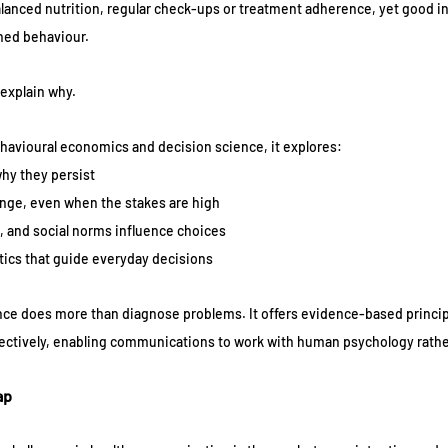
lanced nutrition, regular check-ups or treatment adherence, yet good in
ined behaviour. 
explain why. 
havioural economics and decision science, it explores:
hy they persist
nge, even when the stakes are high
 and social norms influence choices
tics that guide everyday decisions
ence does more than diagnose problems. It offers evidence-based principl
fectively, enabling communications to work with human psychology rather
ap