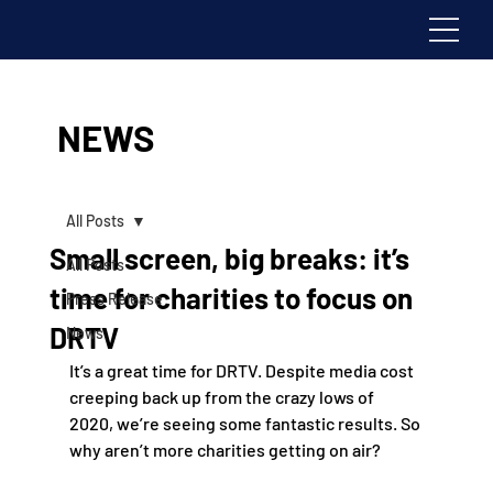
NEWS
All Posts
Small screen, big breaks: it’s
All Posts
time for charities to focus on
Press Release
DRTV
News
It’s a great time for DRTV. Despite media cost 
creeping back up from the crazy lows of 
2020, we’re seeing some fantastic results. So 
why aren’t more charities getting on air?