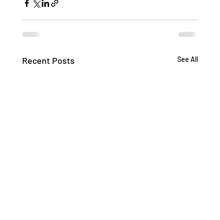
Recent Posts
See All