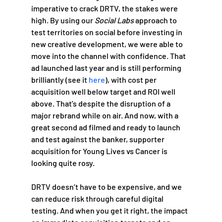
imperative to crack DRTV, the stakes were 
high. By using our 
Social Labs 
approach to 
test territories on social before investing in 
new creative development, we were able to 
move into the channel with confidence. That 
ad launched last year and is still performing 
brilliantly (see it 
here
), with cost per 
acquisition well below target and ROI well 
above. That’s despite the disruption of a 
major rebrand while on air. And now, with a 
great second ad filmed and ready to launch 
and test against the banker, supporter 
acquisition for Young Lives vs Cancer is 
looking quite rosy.
DRTV doesn’t have to be expensive, and we 
can reduce risk through careful digital 
testing. And when you get it right, the impact 