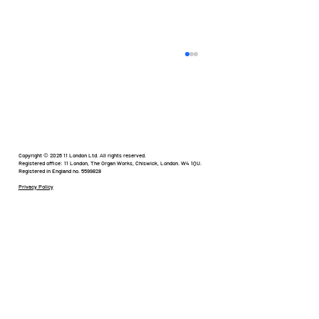
Humour in Healthcare
Copyright © 2026 11 London Ltd. All rights reserved.
Registered office: 11 London, The Organ Works, Chiswick, London. W4 1QU.
Registered in England no. 5599828
Privacy Policy