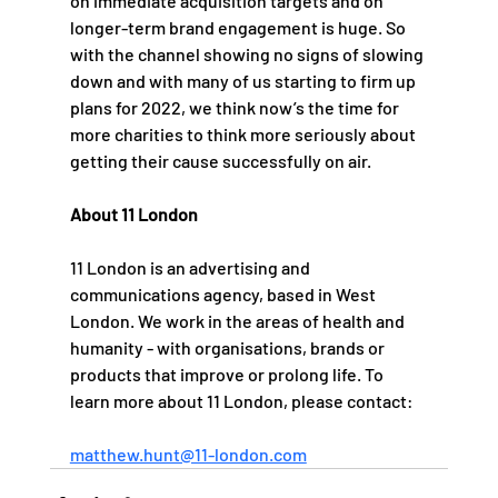
on immediate acquisition targets and on 
longer-term brand engagement is huge. So 
with the channel showing no signs of slowing 
down and with many of us starting to firm up 
plans for 2022, we think now’s the time for 
more charities to think more seriously about 
getting their cause successfully on air.
About 11 London
11 London is an advertising and 
communications agency, based in West 
London. We work in the areas of health and 
humanity - with organisations, brands or 
products that improve or prolong life. To 
learn more about 11 London, please contact:   
matthew.hunt@11-london.com