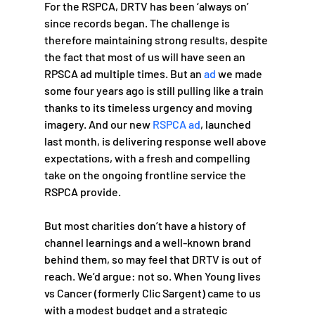
For the RSPCA, DRTV has been ‘always on’ 
since records began. The challenge is 
therefore maintaining strong results, despite 
the fact that most of us will have seen an 
RPSCA ad multiple times. But an 
ad
 we made 
some four years ago is still pulling like a train 
thanks to its timeless urgency and moving 
imagery. And our new 
RSPCA ad
, launched 
last month, is delivering response well above 
expectations, with a fresh and compelling 
take on the ongoing frontline service the 
RSPCA provide.
But most charities don’t have a history of 
channel learnings and a well-known brand 
behind them, so may feel that DRTV is out of 
reach. We’d argue: not so. When Young lives 
vs Cancer (formerly Clic Sargent) came to us 
with a modest budget and a strategic 