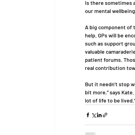
Is there sometimes a
our mental wellbeing
A big component of th
help. GPs will be en
such as support grou
valuable camaraderie.
patient forums. Thos
real contribution tow
But it needn’t stop w
bit more,” says Kate.
lot of life to be lived.