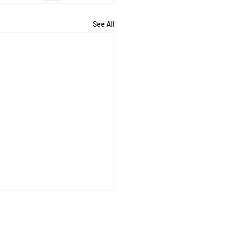
See All