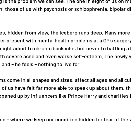
g is the problem we can see. The one in eight of us on me
, those of us with psychosis or schizophrenia, bipolar d
s, hidden from view, the iceberg runs deep. Many more 
ver present with mental health problems at a GP’s surgery
 might admit to chronic backache, but never to battling a
h severe acne and even worse self-esteem. The newly 
 and – he feels – nothing to live for. 
s come in all shapes and sizes, affect all ages and all cul
 of us have felt far more able to speak up about them, th
opened up by influencers like Prince Harry and charities 
on – where we keep our condition hidden for fear of the 