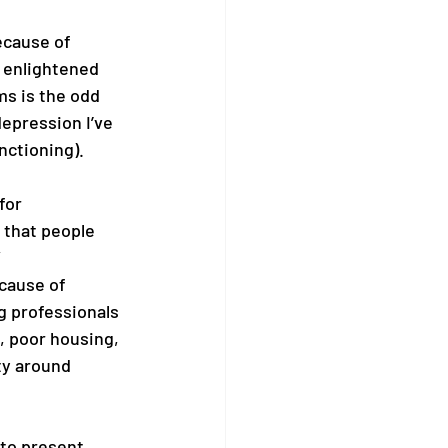
because of 
 enlightened 
ms is the odd 
epression I’ve 
nctioning). 
for 
 that people 
cause of 
g professionals 
g, poor housing, 
ty around 
 to present 