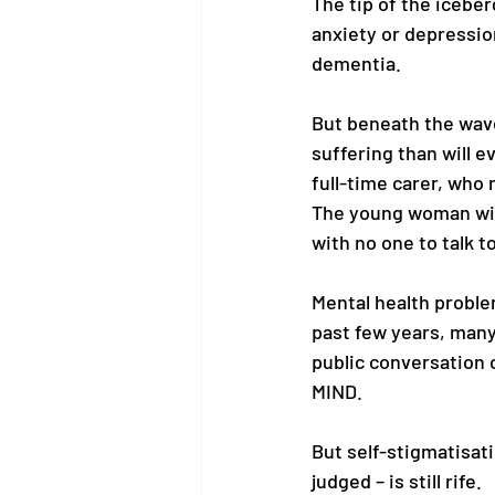
The tip of the iceber
anxiety or depression
dementia. 
But beneath the wave
suffering than will e
full-time carer, who
The young woman wit
with no one to talk to
Mental health problem
past few years, many
public conversation 
MIND. 
But self-stigmatisati
judged – is still rife. 