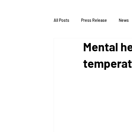
All Posts
Press Release
News
Mental he
temperat