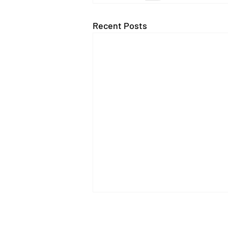
Recent Posts
AI Use in the Charity Sector