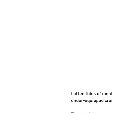
I often think of ment
under-equipped cruise 