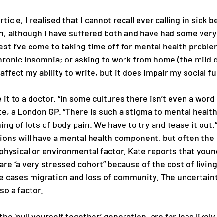
ticle, I realised that I cannot recall ever calling in sick 
n, although I have suffered both and have had some very
st I’ve come to taking time off for mental health proble
hronic insomnia; or asking to work from home (the mild d
ffect my ability to write, but it does impair my social fu
 it to a doctor. “In some cultures there isn’t even a word 
te, a London GP. “There is such a stigma to mental health
ing of lots of body pain. We have to try and tease it out.”
tions will have a mental health component, but often the 
a physical or environmental factor. Kate reports that youn
 are “a very stressed cohort” because of the cost of livin
e cases migration and loss of community. The uncertain
lso a factor.
the ‘pull yourself together’ generation, are far less likely