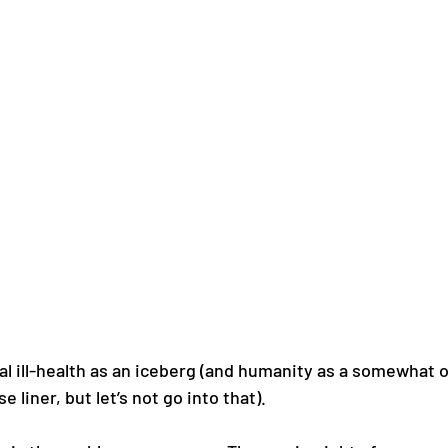
al ill-health as an iceberg (and humanity as a somewhat 
liner, but let’s not go into that). 