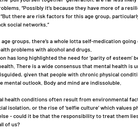
oblems. “Possibly it’s because they have more of a resili
“But there are risk factors for this age group, particularl
k social networks.” 
 age groups, there’s a whole lotta self-medication going 
alth problems with alcohol and drugs.
on has long highlighted the need for ‘parity of esteem’ 
health. There is a wide consensus that mental health is 
misguided, given that people with chronic physical condit
ve mental outlook. Body and mind are indissoluble.
l health conditions often result from environmental facto
l isolation, or the rise of ‘selfie culture’ which values ph
lse - could it be that the responsibility to treat them lie
ll of us? 