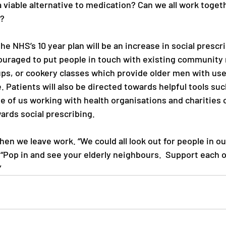
 viable alternative to medication? Can we all work toget
? 
e NHS’s 10 year plan will be an increase in social prescri
couraged to put people in touch with existing community 
ps, or cookery classes which provide older men with usefu
 Patients will also be directed towards helpful tools suc
e of us working with health organisations and charities 
ards social prescribing.
hen we leave work. “We could all look out for people in o
 “Pop in and see your elderly neighbours.  Support each o
”