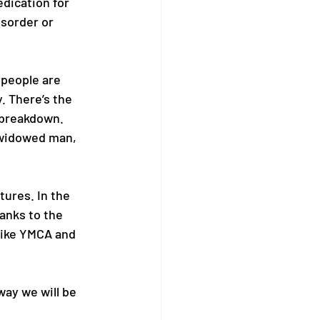
dication for 
isorder or 
people are 
. There’s the 
 breakdown. 
widowed man, 
tures. In the 
anks to the 
like YMCA and 
way we will be 