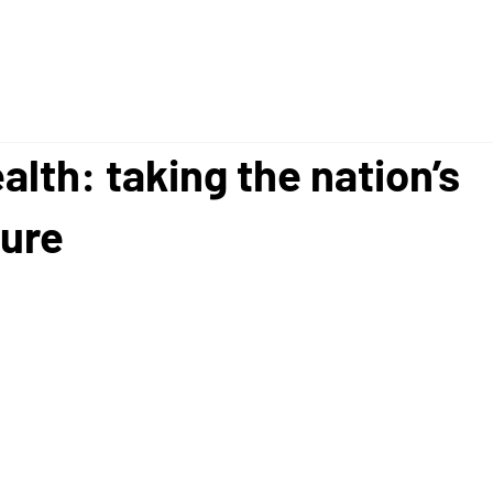
alth: taking the nation’s
ure