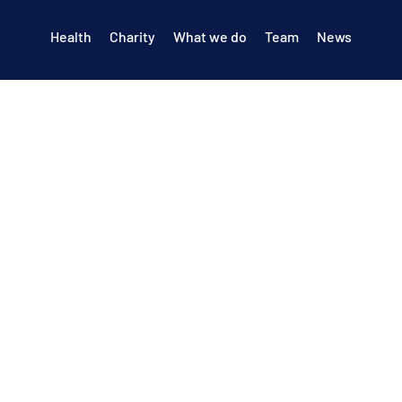
Health
Charity
What we do
Team
News