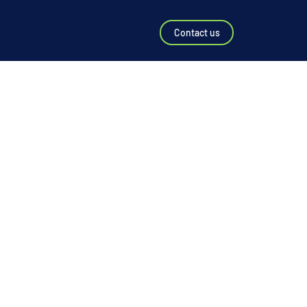
Contact us