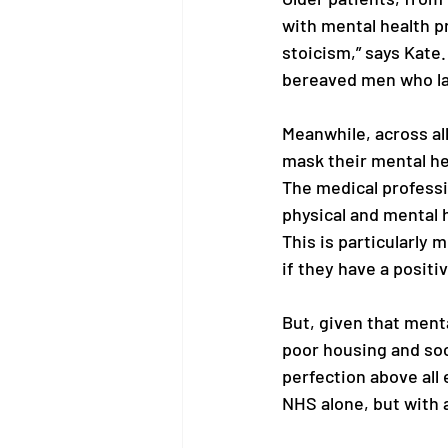
with mental health pr
stoicism,” says Kate. 
bereaved men who lac
Meanwhile, across all
mask their mental he
The medical professi
physical and mental 
This is particularly 
if they have a positi
But, given that menta
poor housing and socia
perfection above all e
NHS alone, but with a