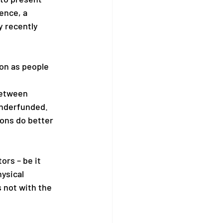
ence, a 
y recently 
on as people 
between 
underfunded. 
ions do better 
rs – be it 
ysical 
s not with the 