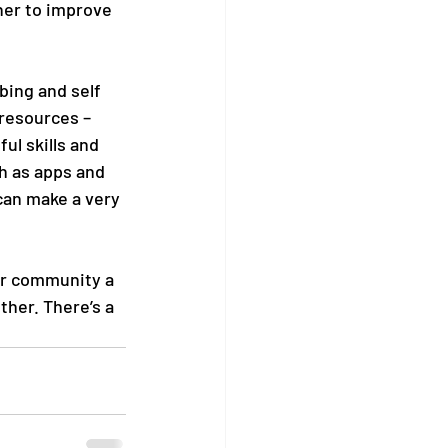
her to improve 
bing and self 
resources – 
l skills and 
h as apps and 
can make a very 
ur community a 
ther. There’s a 