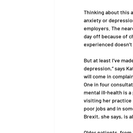
Thinking about this ar
anxiety or depressio
employers. The neare
day off because of c
experienced doesn’t a
But at least I’ve made
depression,” says Ka
will come in complain
One in four consulta
mental ill-health is 
visiting her practice
poor jobs and in som
Brexit, she says, is a
Older patients, from 