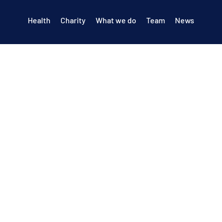
Health
Charity
What we do
Team
News