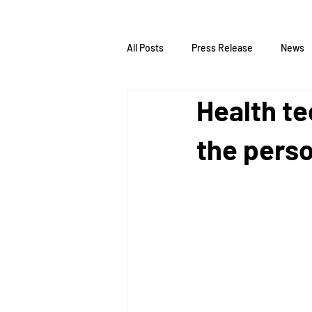
All Posts
Press Release
News
Health t
the pers