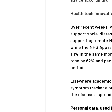
Health tech innovat
Over recent weeks, w
support social dista
supporting remote N
while the NHS App is
111% in the same mon
rose by 62% and peop
period.
Elsewhere academic a
symptom tracker alone
the disease's spread
Personal data, used 