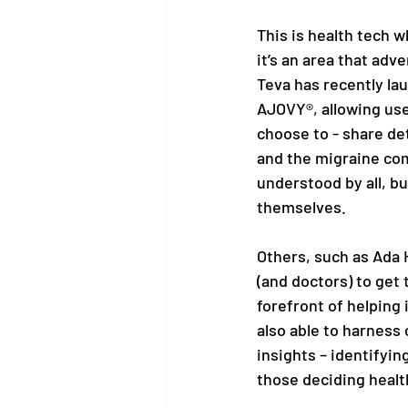
This is health tech w
it’s an area that ad
Teva has recently la
AJOVY®, allowing use
choose to - share det
and the migraine com
understood by all, bu
themselves. 
Others, such as Ada 
(and doctors) to get
forefront of helping 
also able to harness
insights – identifyin
those deciding health