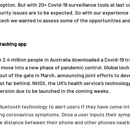
doption. But with 20+ Covid-19 surveillance tools at last c
curity issues are to be expected. So with our experience
 tech we wanted to assess some of the opportunities and
racking app 
 2.4 million people in Australia downloaded a Covid-19 tr
 move into a new phase of pandemic control. Global tech
out of the gate in March, announcing joint efforts to deve
Not far behind, NHSX, the UK’s health service’s technolog
version due to be launched in the coming weeks.
uetooth technology to alert users if they have come int
g coronavirus symptoms. Once a user inputs their symp
he distance between their phone and other phones nearb