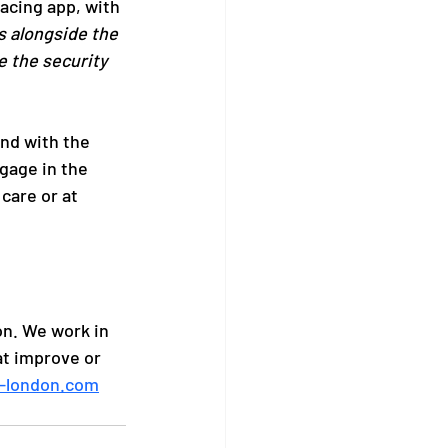
acing app, with 
s alongside the 
e the security 
nd with the 
gage in the 
care or at 
n. We work in 
at improve or 
-london.com