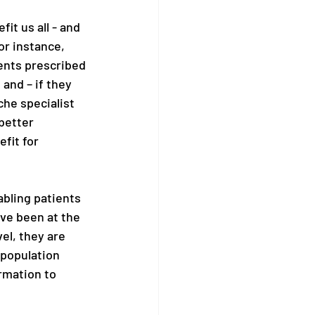
it us all - and 
r instance, 
ents prescribed 
and – if they 
che specialist 
better 
fit for 
bling patients 
ve been at the 
el, they are 
 population 
rmation to 