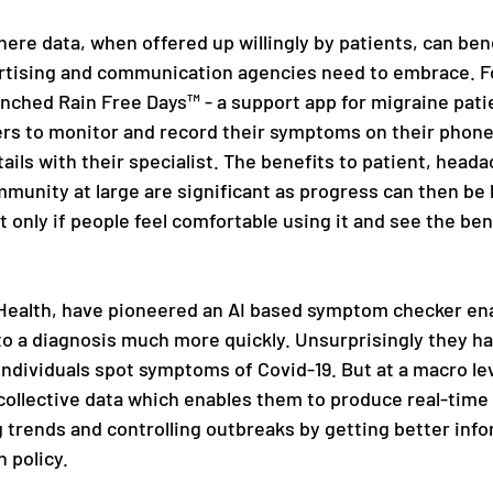
here data, when offered up willingly by patients, can benef
vertising and communication agencies need to embrace. Fo
unched Rain Free Days™ - a support app for migraine pati
rs to monitor and record their symptoms on their phone 
ails with their specialist. The benefits to patient, heada
munity at large are significant as progress can then be 
t only if people feel comfortable using it and see the bene
Health, have pioneered an AI based symptom checker ena
 to a diagnosis much more quickly. Unsurprisingly they ha
individuals spot symptoms of Covid-19. But at a macro lev
 collective data which enables them to produce real-time
g trends and controlling outbreaks by getting better info
 policy.