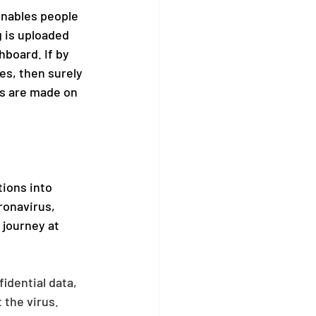
enables people 
 is uploaded 
board. If by 
es, then surely 
es are made on 
ions into 
ronavirus, 
journey at 
idential data, 
 the virus.