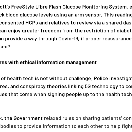
ott’s FreeStyle Libre Flash Glucose Monitoring System, 
ck blood glucose levels using an arm sensor. This reading
 consented HCPs and relatives to review via a shared dash
can enjoy greater freedom from the restriction of diabet
an provide a way through Covid-19, if proper reassuranc
sed? 
rns with ethical information management 
f health tech is not without challenge. Police investigat
res, and conspiracy theories linking 5G technology to co
es that come when signing people up to the health tech 
k, the Government 
relaxed rules on sharing patients’ conf
bodies to provide information to each other to help fight