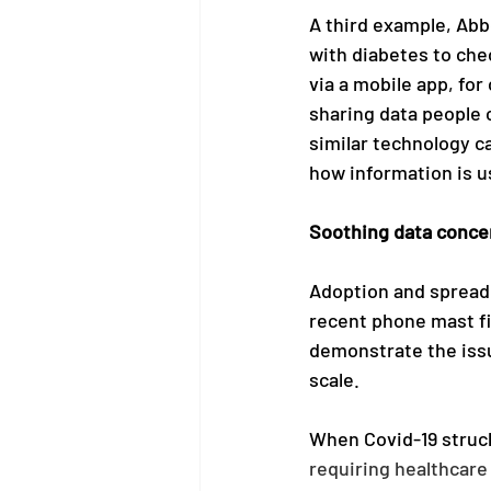
A third example, Abb
with diabetes to che
via a mobile app, for
sharing data people 
similar technology c
how information is u
Soothing data conce
Adoption and spread o
recent phone mast fi
demonstrate the issu
scale. 
When Covid-19 struc
requiring healthcare 