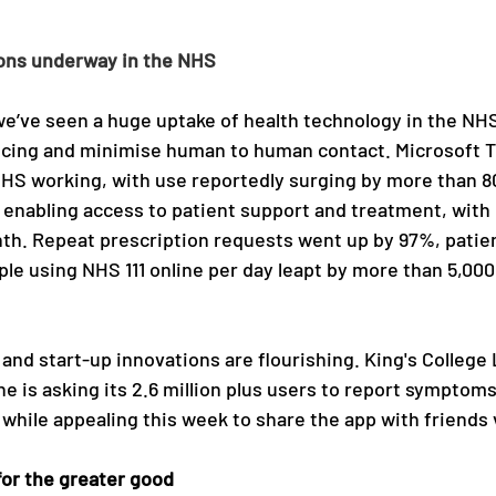
ions underway in the NHS
e’ve seen a huge uptake of health technology in the NHS 
ncing and minimise human to human contact. Microsoft T
HS working, with use reportedly surging by more than 8
 enabling access to patient support and treatment, with 
th. Repeat prescription requests went up by 97%, patien
le using NHS 111 online per day leapt by more than 5,00
nd start-up innovations are flourishing. King's College 
 is asking its 2.6 million plus users to report symptoms
 while appealing this week to share the app with friends 
for the greater good 