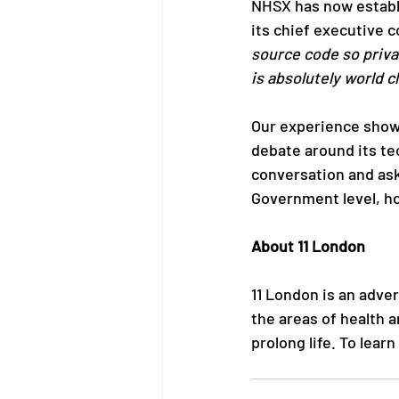
NHSX has now establi
its chief executive c
source code so priva
is absolutely world cl
Our experience shows
debate around its te
conversation and ask 
Government level, ho
About 11 London
11 London is an adve
the areas of health 
prolong life. To lear