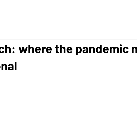
ech: where the pandemic 
onal