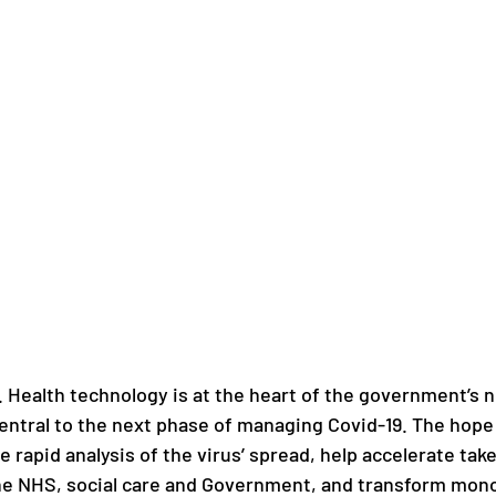
. Health technology is at the heart of the government’s ne
central to the next phase of managing Covid-19. The hope i
e rapid analysis of the virus’ spread, help accelerate tak
he NHS, social care and Government, and transform mono