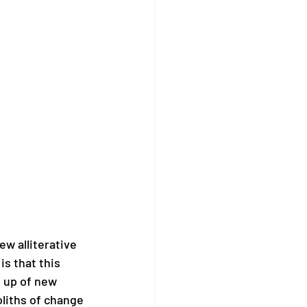
w alliterative 
s that this 
e up of new 
liths of change 