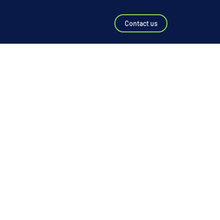
Contact us