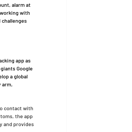
ount, alarm at 
 working with 
 challenges 
acking app as 
 giants Google 
lop a global 
y arm, 
o contact with 
toms, the app 
y and provides 