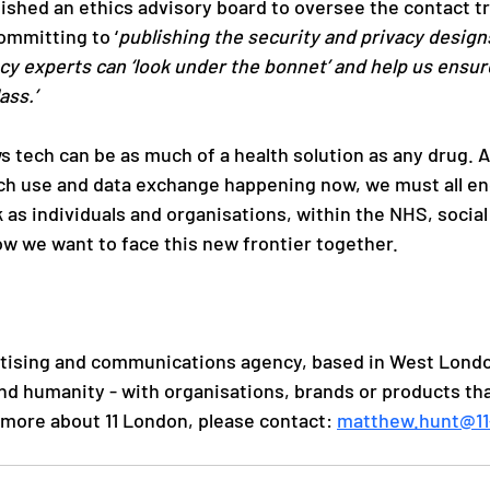
shed an ethics advisory board to oversee the contact tr
ommitting to ‘
publishing the security and privacy design
cy experts can ‘look under the bonnet’ and help us ensur
ass.’
 tech can be as much of a health solution as any drug. A
ch use and data exchange happening now, we must all en
as individuals and organisations, within the NHS, social 
w we want to face this new frontier together.
rtising and communications agency, based in West Londo
and humanity - with organisations, brands or products th
n more about 11 London, please contact: 
matthew.hunt@11