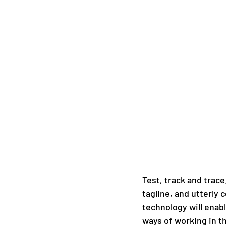
Test, track and trace
tagline, and utterly 
technology will enabl
ways of working in t