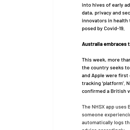
into hives of early a
data, privacy and se
innovators in health
posed by Covid-19.
Australia embraces t
This week, more than
the country seeks to
and Apple were first 
tracking ‘platform’. 
confirmed a British 
The NHSX app uses Bl
someone experiencin
automatically logs t
advice accordingly.