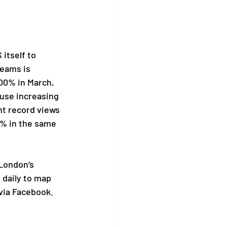
itself to 
eams is 
00% in March, 
use increasing 
t record views 
0% in the same 
London’s 
 daily to map 
via Facebook. 