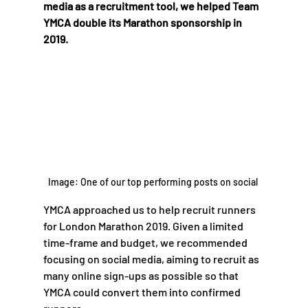
media as a recruitment tool, we helped Team 
YMCA double its Marathon sponsorship in 
2019.
Image: One of our top performing posts on social 
YMCA approached us to help recruit runners 
for London Marathon 2019. Given a limited 
time-frame and budget, we recommended 
focusing on social media, aiming to recruit as 
many online sign-ups as possible so that 
YMCA could convert them into confirmed 