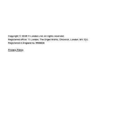
Happens to Creativity?
In the world of digital and paid social, things are
changing faster than we’ve ever seen before.
We’re in a new age of social and digital where
everyone is involved. The barriers to entry are
Copyright © 2026 11 London Ltd. All rights reserved.
Registered office: 11 London, The Organ Works, Chiswick, London. W4 1QU.
Registered in England no. 5599828
lower th
Privacy Policy