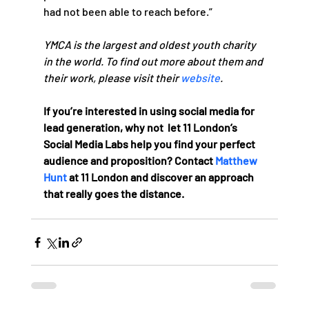
had not been able to reach before.”
YMCA is the largest and oldest youth charity 
in the world. To find out more about them and 
their work, please visit their 
website
. 
If you’re interested in using social media for 
lead generation, why not
let 11 London’s 
Social Media Labs help you find your perfect 
audience and proposition? Contact 
Matthew 
Hunt
 at 11 London and discover an approach 
that really goes the distance.