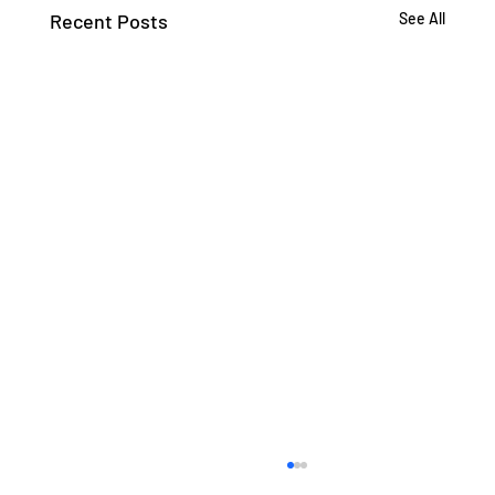
Recent Posts
See All
If the Algorithm is in Charge, What