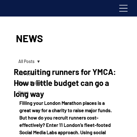
NEWS
All Posts
Recruiting runners for YMCA:
All Posts
How a little budget can go a
Press Release
long way
News
Filling your London Marathon places is a 
great way for a charity to raise major funds. 
But how do you recruit runners cost-
effectively? Enter 11 London’s fleet-footed 
Social Media Labs approach. Using social 