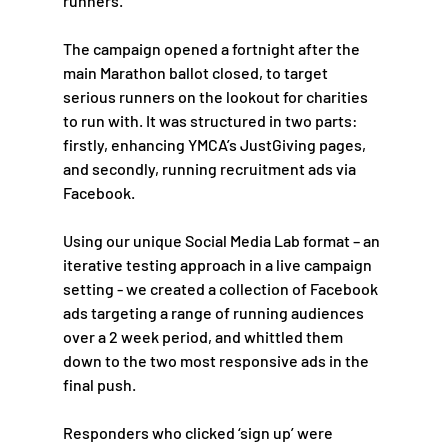
runners. 
The campaign opened a fortnight after the 
main Marathon ballot closed, to target 
serious runners on the lookout for charities 
to run with. It was structured in two parts: 
firstly, enhancing YMCA’s JustGiving pages, 
and secondly, running recruitment ads via 
Facebook. 
Using our unique Social Media Lab format – an 
iterative testing approach in a live campaign 
setting - we created a collection of Facebook 
ads targeting a range of running audiences 
over a 2 week period, and whittled them 
down to the two most responsive ads in the 
final push.  
Responders who clicked ‘sign up’ were 