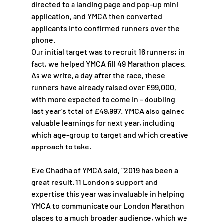
directed to a landing page and pop-up mini 
application, and YMCA then converted 
applicants into confirmed runners over the 
phone.
Our initial target was to recruit 16 runners; in 
fact, we helped YMCA fill 49 Marathon places. 
As we write, a day after the race, these 
runners have already raised over £99,000, 
with more expected to come in – doubling 
last year’s total of £49,997. YMCA also gained 
valuable learnings for next year, including 
which age-group to target and which creative 
approach to take. 
Eve Chadha of YMCA said, “2019 has been a 
great result. 11 London’s support and 
expertise this year was invaluable in helping 
YMCA to communicate our London Marathon 
places to a much broader audience, which we 