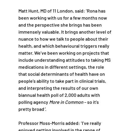
Matt Hunt, MD of 11 London, said: ‘Rona has 
been working with us for a few months now 
and the perspective she brings has been 
immensely valuable. It brings another level of 
nuance to how we talk to people about their 
health, and which behavioural triggers really 
matter. We’ve been working on projects that 
include understanding attitudes to taking MS 
medications in different settings, the role 
that social determinants of health have on 
people’s ability to take part in clinical trials, 
and interpreting the results of our own 
biannual health poll of 2,000 adults with 
polling agency 
More in Common
 – so it’s 
pretty broad
’.
Professor Moss-Morris added: ‘I’ve really 
enjoyed getting involved in the range of 