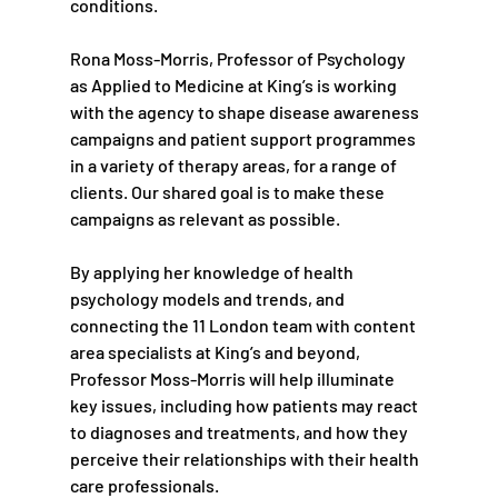
conditions.
Rona Moss-Morris, Professor of Psychology 
as Applied to Medicine at King’s is working 
with the agency to shape disease awareness 
campaigns and patient support programmes 
in a variety of therapy areas, for a range of 
clients. Our shared goal is to make these 
campaigns as relevant as possible.
By applying her knowledge of health 
psychology models and trends, and 
connecting the 11 London team with content 
area specialists at King’s and beyond, 
Professor Moss-Morris will help illuminate 
key issues, including how patients may react 
to diagnoses and treatments, and how they 
perceive their relationships with their health 
care professionals.