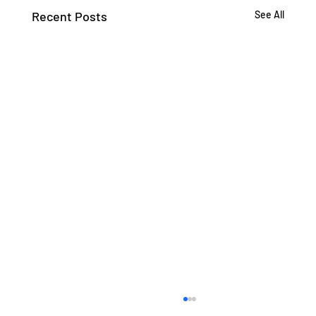
Recent Posts
See All