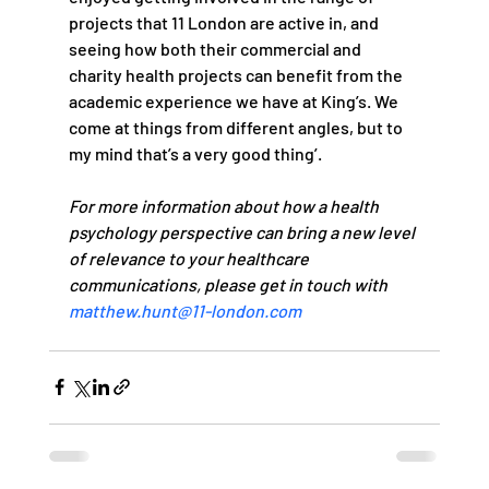
projects that 11 London are active in, and 
seeing how both their commercial and 
charity health projects can benefit from the 
academic experience we have at King’s. We 
come at things from different angles, but to 
my mind that’s a very good thing’.   
For more information about how a health 
psychology perspective can bring a new level 
of relevance to your healthcare 
communications, please get in touch with 
matthew.hunt@11-london.com