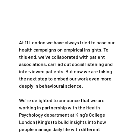
At 11 London we have always tried to base our 
health campaigns on empirical insights. To 
this end, we’ve collaborated with patient 
associations, carried out social listening and 
interviewed patients. But now we are taking 
the next step to embed our work even more 
deeply in behavioural science.
We’re delighted to announce that we are 
working in partnership with the Health 
Psychology department at King’s College 
London (King’s) to build insights into how 
people manage daily life with different 