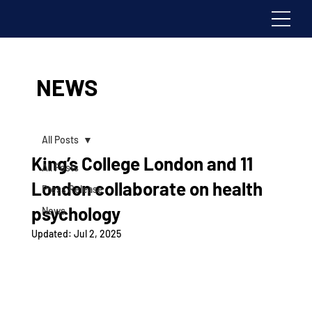
NEWS
All Posts
King’s College London and 11
All Posts
London collaborate on health
Press Release
psychology
News
Updated:
Jul 2, 2025