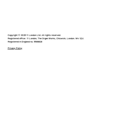
Humour in Healthcare
Copyright © 2026 11 London Ltd. All rights reserved.
Registered office: 11 London, The Organ Works, Chiswick, London. W4 1QU.
Registered in England no. 5599828
Privacy Policy