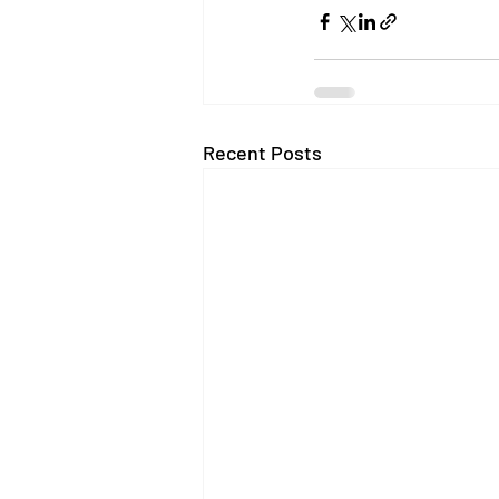
Recent Posts