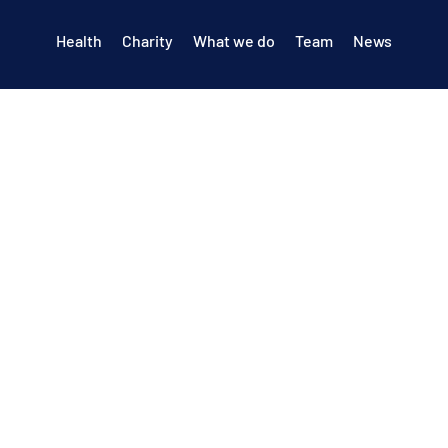
Health
Charity
What we do
Team
News