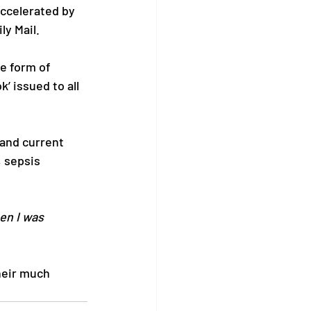
ccelerated by 
ly Mail.
e form of 
’ issued to all 
and current 
, sepsis 
en I was 
heir much 