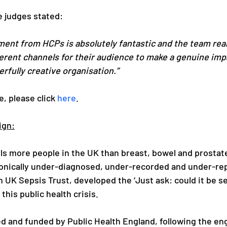
e judges stated:
ment from HCPs is absolutely fantastic and the team real
erent channels for their audience to make a genuine impa
rfully creative organisation.”
e, please click 
here
.
ign:
ills more people in the UK than breast, bowel and prostat
onically under-diagnosed, under-recorded and under-repo
 UK Sepsis Trust, developed the ‘Just ask: could it be se
his public health crisis.
ed and funded by Public Health England, following the e