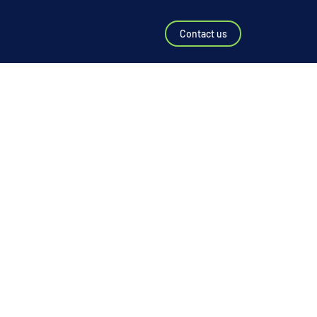
Contact us