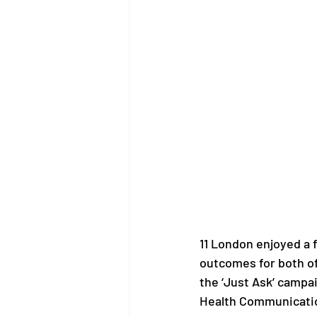
11 London enjoyed a 
outcomes for both of
the ‘Just Ask’ campa
Health Communicati