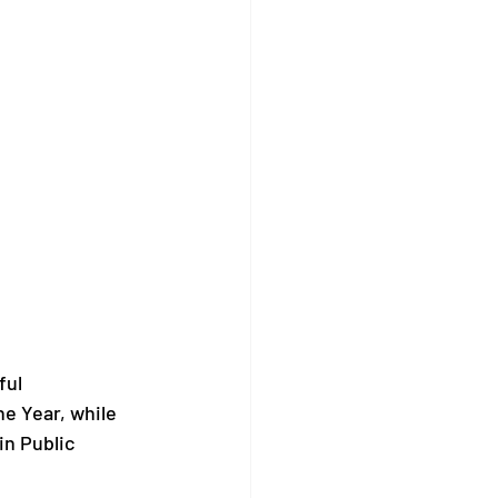
ul 
e Year, while 
n Public 