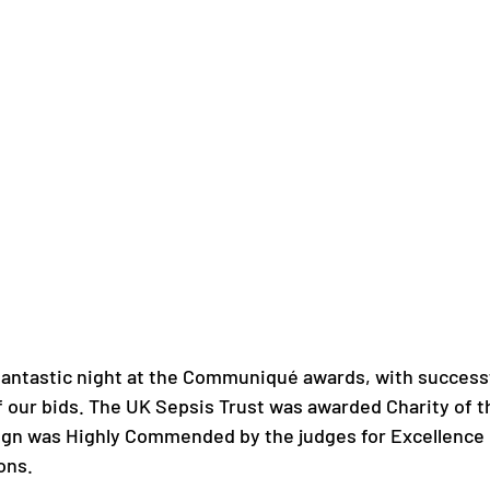
fantastic night at the Communiqué awards, with successf
 our bids. The UK Sepsis Trust was awarded Charity of th
ign was Highly Commended by the judges for Excellence i
ons.