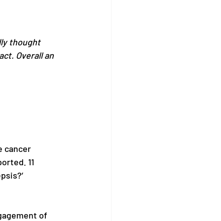
ly thought 
ct. Overall an 
e cancer 
rted. 11 
psis?’ 
ngagement of 