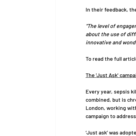
In their feedback, th
“The level of engage
about the use of diff
innovative and wonde
To read the full articl
The 'Just Ask' campa
Every year, sepsis k
combined, but is chr
London, working with
campaign to address t
‘Just ask’ was adopt