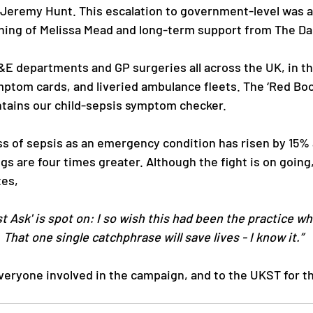
Jeremy Hunt. This escalation to government-level was a
ning of Melissa Mead and long-term support from The Dai
A&E departments and GP surgeries all across the UK, in th
mptom cards, and liveried ambulance fleets. The ‘Red Book
tains our child-sepsis symptom checker.
s of sepsis as an emergency condition has risen by 15% 
ngs are four times greater. Although the fight is on going
tes,
t Ask' is spot on: I so wish this had been the practice wh
 That one single catchphrase will save lives - I know it.” 
veryone involved in the campaign, and to the UKST for t