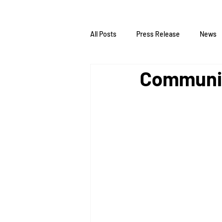
All Posts
Press Release
News
Communiq