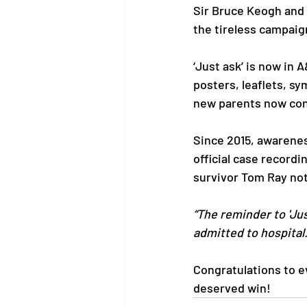
Sir Bruce Keogh and 
the tireless campaig
‘Just ask’ is now in 
posters, leaflets, sy
new parents now con
Since 2015, awarenes
official case recordi
survivor Tom Ray no
“The reminder to 'Jus
admitted to hospital.
Congratulations to e
deserved win!