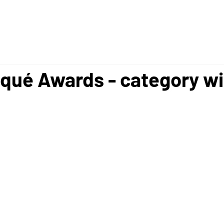
ué Awards - category w