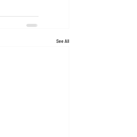
See All