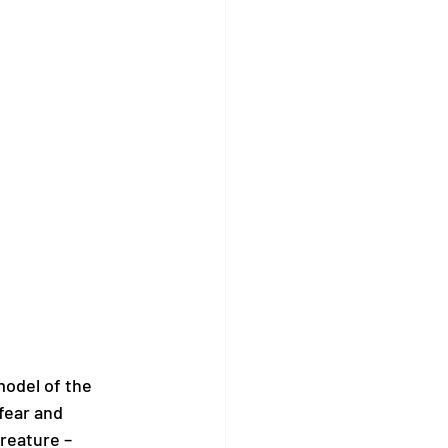
model of the 
fear and 
reature – 