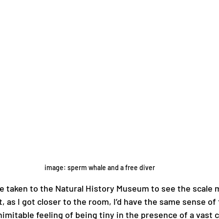
image: sperm whale and a free diver
 be taken to the Natural History Museum to see the scale 
t, as I got closer to the room, I’d have the same sense of 
nimitable feeling of being tiny in the presence of a vast c