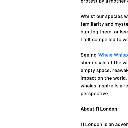
protest by a mother o
Whilst our species wi
familiarity and myst
hunting them, or kee
I felt compelled to w
Seeing ‘
Whale Whisp
sheer scale of the wh
empty space, reawake
impact on the world, 
whales inspire is a r
perspective. 
About 11 London
11 London is an adve