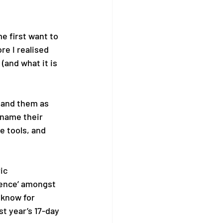
e first want to 
e I realised 
(and what it is 
tand them as 
name their 
e tools, and 
ic 
ience’ amongst 
 know for 
t year’s 17-day 