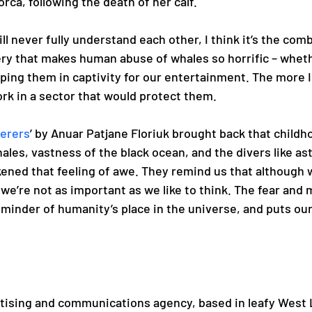
rca, following the death of her calf. 
ll never fully understand each other, I think it’s the comb
ery that makes human abuse of whales so horrific – wheth
ping them in captivity for our entertainment. The more I
ork in a sector that would protect them.  
erers
’ by Anuar Patjane Floriuk brought back that childh
ales, vastness of the black ocean, and the divers like as
ned that feeling of awe. They remind us that although 
we’re not as important as we like to think. The fear and 
eminder of humanity’s place in the universe, and puts our 
rtising and communications agency, based in leafy West