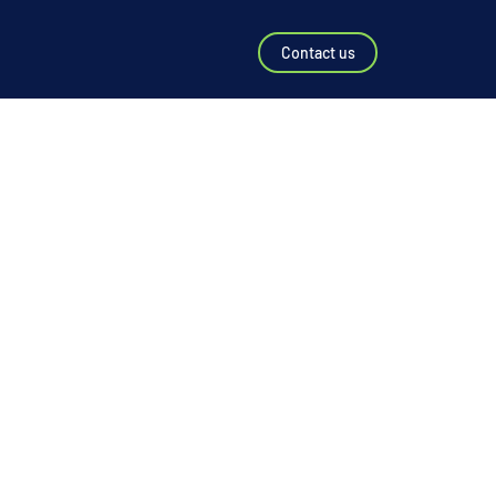
Contact us