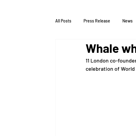
All Posts
Press Release
News
Whale wh
11 London co-founder 
celebration of World