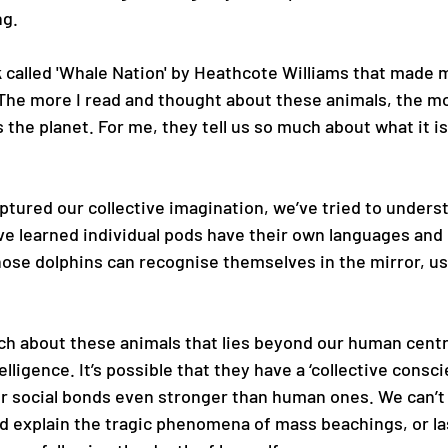
g. 
 called 'Whale Nation' by Heathcote Williams that made m
 The more I read and thought about these animals, the mor
the planet. For me, they tell us so much about what it is 
ptured our collective imagination, we’ve tried to unders
e learned individual pods have their own languages and 
nose dolphins can recognise themselves in the mirror, us
h about these animals that lies beyond our human centr
lligence. It’s possible that they have a ‘collective consc
ir social bonds even stronger than human ones. We can’t
ld explain the tragic phenomena of mass beachings, or las