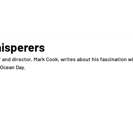
isperers
and director, Mark Cook, writes about his fascination wi
 Ocean Day. 