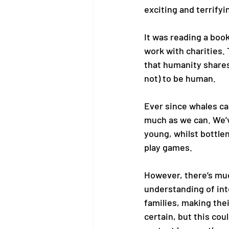
exciting and terrifyin
It was reading a book
work with charities.
that humanity shares 
not) to be human. 
Ever since whales ca
much as we can. We’v
young, whilst bottle
play games.  
However, there’s muc
understanding of inte
families, making the
certain, but this cou