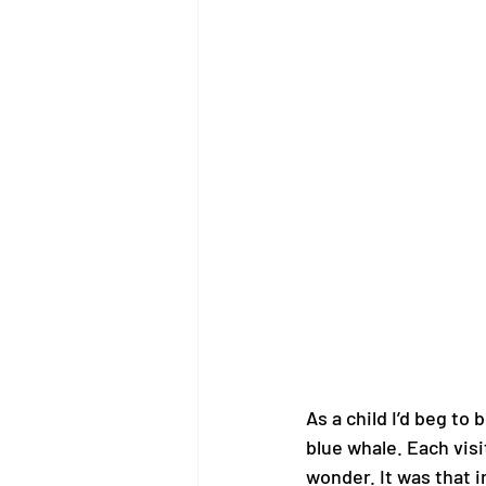
As a child I’d beg to
blue whale. Each visi
wonder. It was that i