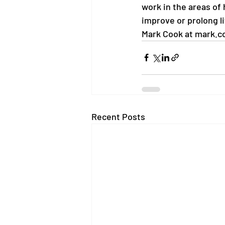
work in the areas of
improve or prolong li
Mark Cook at mark.c
Recent Posts