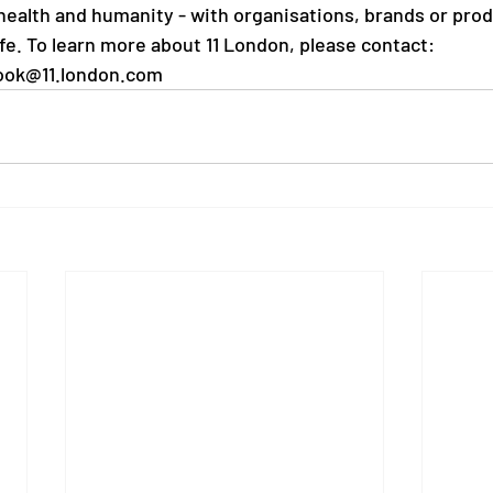
 health and humanity - with organisations, brands or prod
fe. To learn more about 11 London, please contact:
ook@11.london.com 