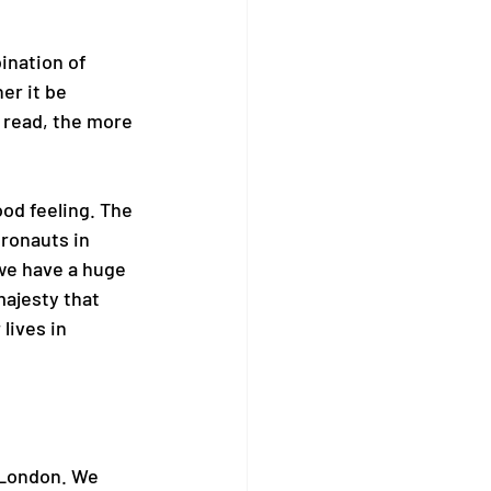
ination of 
er it be 
 read, the more 
ood feeling. The 
tronauts in 
we have a huge 
majesty that 
lives in 
 London. We 