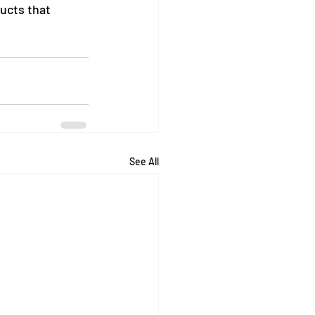
ucts that 
See All