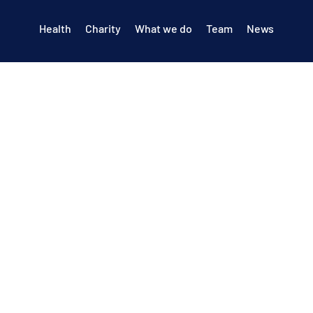
Health
Charity
What we do
Team
News