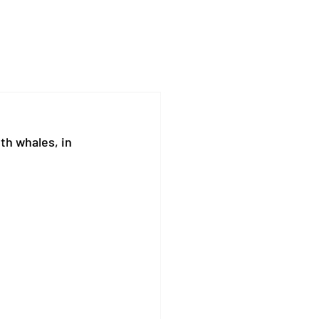
th whales, in 