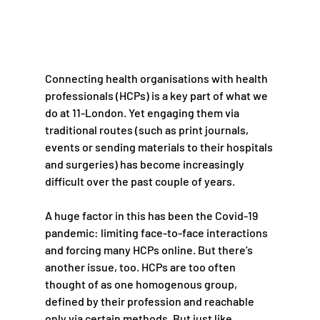
Connecting health organisations with health 
professionals (HCPs) is a key part of what we 
do at 11-London. Yet engaging them via 
traditional routes (such as print journals, 
events or sending materials to their hospitals 
and surgeries) has become increasingly 
difficult over the past couple of years. 
A huge factor in this has been the Covid-19 
pandemic: limiting face-to-face interactions 
and forcing many HCPs online. But there’s 
another issue, too. HCPs are too often 
thought of as one homogenous group, 
defined by their profession and reachable 
only via certain methods. But just like 