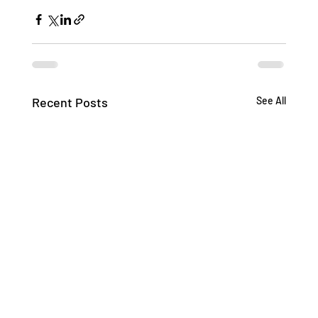
Recent Posts
See All