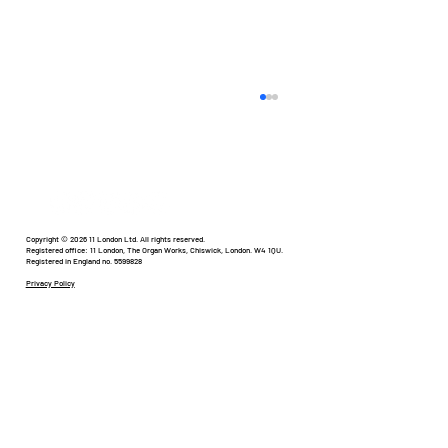
Humour in Healthcare
Copyright © 2026 11 London Ltd. All rights reserved.
Registered office: 11 London, The Organ Works, Chiswick, London. W4 1QU.
Registered in England no. 5599828
Privacy Policy