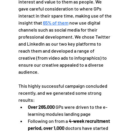
interest and value to them as people. We 
gave careful consideration to where GPs 
interact in their spare time, making use of the 
insight that 
65% of them
 now use digital 
channels such as social media for their 
professional development. We chose Twitter 
and LinkedIn as our two key platforms to 
reach them and developed a range of 
creative (from video ads to infographics) to 
ensure our creative appealed to a diverse 
audience.  
This highly successful campaign concluded 
recently, and we generated some strong 
results:
Over 265,000
 GPs were driven to the e-
learning modules landing page 
Following on from a
 4-week recruitment 
period, over 1,000 
doctors have started 