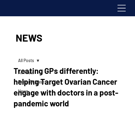
NEWS
All Posts
Treating GPs differently:
All Posts
helping Target Ovarian Cancer
Press Release
engage with doctors in a post-
News
pandemic world