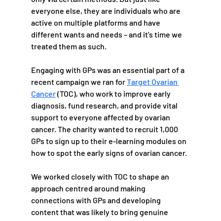
everyone else, they are individuals who are 
active on multiple platforms and have 
different wants and needs – and it’s time we 
treated them as such.
Engaging with GPs was an essential part of a 
recent campaign we ran for 
Target Ovarian 
Cancer
 (TOC), who work to improve early 
diagnosis, fund research, and provide vital 
support to everyone affected by ovarian 
cancer. The charity wanted to recruit 1,000 
GPs to sign up to their e-learning modules on 
how to spot the early signs of ovarian cancer. 
We worked closely with TOC to shape an 
approach centred around making 
connections with GPs and developing 
content that was likely to bring genuine 