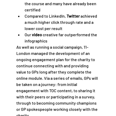
the course and many have already been 
certified 
Compared to LinkedIn, 
Twitter
 achieved 
a much higher click through rate and a 
lower cost per result
Our 
video
 creative far outperformed the 
infographics 
As well as running a social campaign, 11-
London managed the development of an 
ongoing engagement plan for the charity to 
continue connecting with and providing 
value to GPs long after they complete the 
online module. Via a series of emails, GPs will 
be taken on a journey: from initial 
engagement with TOC content, to sharing it 
with their peers or participating in a survey, 
through to becoming community champions 
or GP spokespeople working closely with the 
charity.  