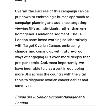
Overall, the success of this campaign can be 
put down to embracing a human approach to 
campaign planning and audience targeting: 
viewing GPs as individuals, rather than one 
homogenous audience segment. The 11-
London team loved working collaboratively 
with Target Ovarian Cancer, embracing 
change, and coming up with future-proof 
ways of engaging GPs even more deeply than 
pre-pandemic. And, most importantly, we 
have been able to play a part in equipping 
more GPs across the country with the vital 
tools to diagnose ovarian cancer earlier and 
save lives.
Emma Drew, Senior Account Manager at 11 
London