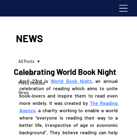
NEWS
All Posts
Celebrating World Book Night
All Posts
April 23rd is 
World Book Night
, an annual 
Press Release
celebration of reading which aims to unite 
News
book-lovers and inspire them to read even 
more widely. It was created by 
The Reading 
Agency
, a charity working to enable a world 
where “everyone is reading their way to a 
better life, irrespective of age or economic 
background”. They believe reading can help 