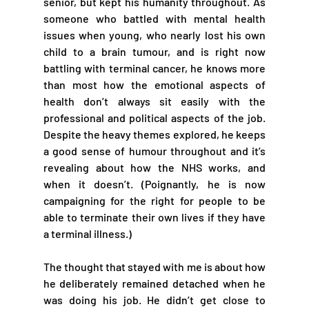
senior, but kept his humanity throughout. As 
someone who battled with mental health 
issues when young, who nearly lost his own 
child to a brain tumour, and is right now 
battling with terminal cancer, he knows more 
than most how the emotional aspects of 
health don’t always sit easily with the 
professional and political aspects of the job. 
Despite the heavy themes explored, he keeps 
a good sense of humour throughout and it’s 
revealing about how the NHS works, and 
when it doesn’t. (Poignantly, he is now 
campaigning for the right for people to be 
able to terminate their own lives if they have 
a terminal illness.)
The thought that stayed with me is about how 
he deliberately remained detached when he 
was doing his job. He didn’t get close to 