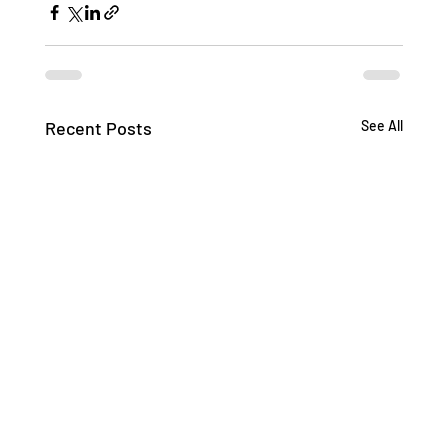
Recent Posts
See All