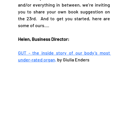
and/or everything in between, we’re inviting 
you to share your own book suggestion on 
the 23rd.  And to get you started, here are 
some of ours….
Helen, Business Director: 
GUT - the inside story of our body’s most 
under-rated organ,
 by Giulia Enders