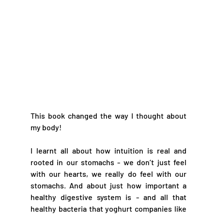
This book changed the way I thought about 
my body!
I learnt all about how intuition is real and 
rooted in our stomachs - we don’t just feel 
with our hearts, we really do feel with our 
stomachs. And about just how important a 
healthy digestive system is - and all that 
healthy bacteria that yoghurt companies like 