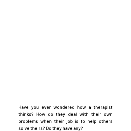
Have you ever wondered how a therapist 
thinks? How do they deal with their own 
problems when their job is to help others 
solve theirs? Do they have any?