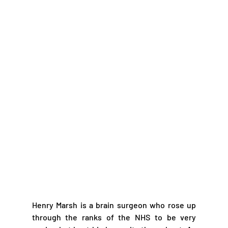
Henry Marsh is a brain surgeon who rose up 
through the ranks of the NHS to be very 