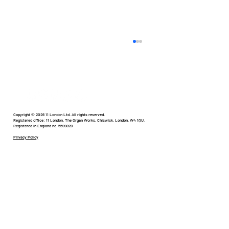
Humour in Healthcare
Copyright © 2026 11 London Ltd. All rights reserved.
Registered office: 11 London, The Organ Works, Chiswick, London. W4 1QU.
Registered in England no. 5599828
Privacy Policy