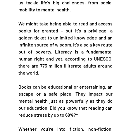
us tackle life's big challenges, from social 
mobility to mental health. 
We might take being able to read and access 
books for granted – but it’s a privilege, a 
golden ticket to unlimited knowledge and an 
infinite source of wisdom. It’s also a key route 
out of poverty. Literacy is a fundamental 
human right and yet, according to UNESCO, 
there are 773 million illiterate adults around 
the world. 
Books can be educational or entertaining, an 
escape or a safe place. They impact our 
mental health just as powerfully as they do 
our education. Did you know that reading can 
reduce stress by up to 68%?* 
Whether you’re into fiction, non-fiction, 