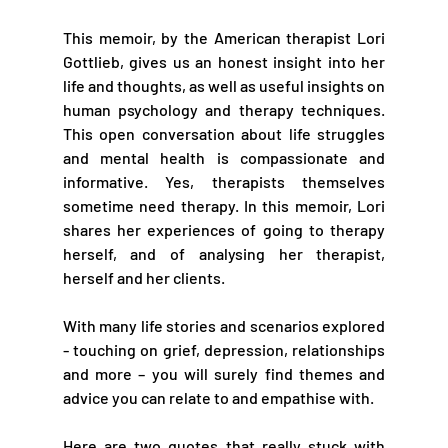
This memoir, by the American therapist Lori 
Gottlieb, gives us an honest insight into her 
life and thoughts, as well as useful insights on 
human psychology and therapy techniques. 
This open conversation about life struggles 
and mental health is compassionate and 
informative. Yes, therapists themselves 
sometime need therapy. In this memoir, Lori 
shares her experiences of going to therapy 
herself, and of analysing her therapist, 
herself and her clients. 
With many life stories and scenarios explored 
- touching on grief, depression, relationships 
and more – you will surely find themes and 
advice you can relate to and empathise with.
Here are two quotes that really stuck with 