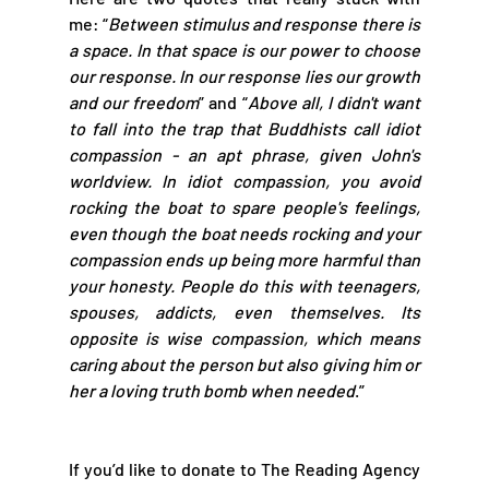
me: 
“
Between stimulus and response there is 
a space. In that space is our power to choose 
our response. In our response lies our growth 
and our freedom
” and “
Above all, I didn't want 
to fall into the trap that Buddhists call idiot 
compassion - an apt phrase, given John's 
worldview. In idiot compassion, you avoid 
rocking the boat to spare people's feelings, 
even though the boat needs rocking and your 
compassion ends up being more harmful than 
your honesty. People do this with teenagers, 
spouses, addicts, even themselves. Its 
opposite is wise compassion, which means 
caring about the person but also giving him or 
her a loving truth bomb when needed
.”
If you’d like to donate to The Reading Agency 