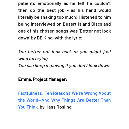
patients emotionally as he felt he couldn’t 
then do the best job - as his hand would 
literally be shaking too much! I listened to him 
being interviewed on Desert Island Discs and 
one of his chosen songs was ‘Better not look 
down’ by BB King, with the lyric:
You better not look back or you might just 
wind up crying
You can keep it moving if you don’t look down.
Emma, Project Manager: 
Factfulness: Ten Reasons We’re Wrong About 
the World—And Why Things Are Better Than 
You Think
, by Hans Rosling