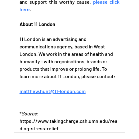
and support this worthy cause, 
please click 
here
. 
About 11 London
11 London is an advertising and 
communications agency, based in West 
London. We work in the areas of health and 
humanity - with organisations, brands or 
products that improve or prolong life. To 
learn more about 11 London, please contact:   
matthew.hunt@11-london.com
*
Source
: 
https://www.takingcharge.csh.umn.edu/rea
ding-stress-relief