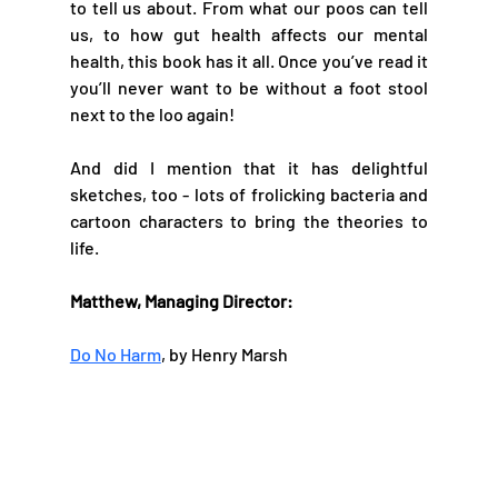
to tell us about. From what our poos can tell 
us, to how gut health affects our mental 
health, this book has it all. Once you’ve read it 
you’ll never want to be without a foot stool 
next to the loo again!
And did I mention that it has delightful 
sketches, too - lots of frolicking bacteria and 
cartoon characters to bring the theories to 
life.
Matthew, Managing Director: 
Do No Harm
, by Henry Marsh 