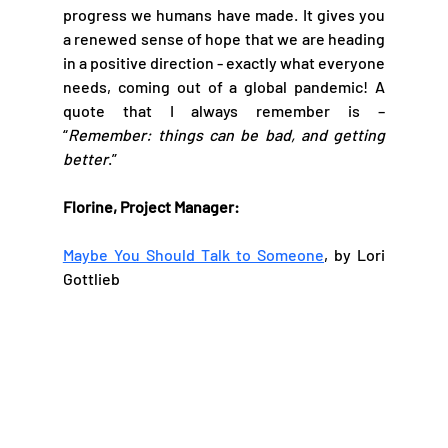
progress we humans have made. It gives you 
a renewed sense of hope that we are heading 
in a positive direction - exactly what everyone 
needs, coming out of a global pandemic! A 
quote that I always remember is – 
“
Remember: things can be bad, and getting 
better
.”
Florine, Project Manager:
Maybe You Should Talk to Someone
, by Lori 
Gottlieb