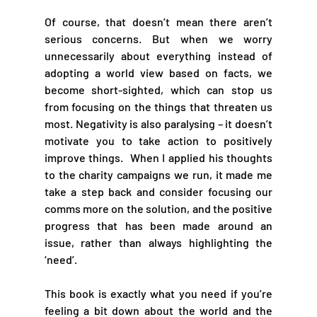
Of course, that doesn’t mean there aren’t 
serious concerns. But when we worry 
unnecessarily about everything instead of 
adopting a world view based on facts, we 
become short-sighted, which can stop us 
from focusing on the things that threaten us 
most. Negativity is also paralysing – it doesn’t 
motivate you to take action to positively 
improve things.  When I applied his thoughts 
to the charity campaigns we run, it made me 
take a step back and consider focusing our 
comms more on the solution, and the positive 
progress that has been made around an 
issue, rather than always highlighting the 
‘need’.  
This book is exactly what you need if you’re 
feeling a bit down about the world and the 