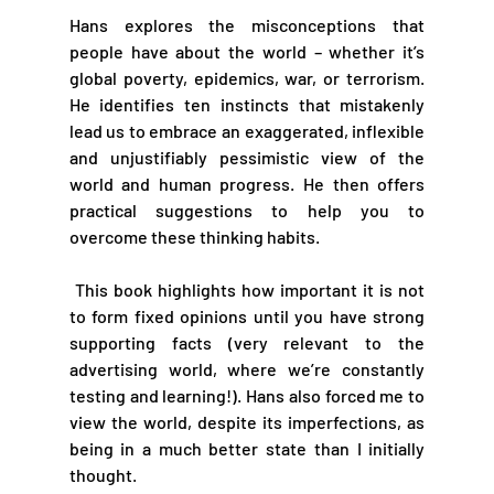
Hans explores the misconceptions that 
people have about the world – whether it’s 
global poverty, epidemics, war, or terrorism. 
He identifies ten instincts that mistakenly 
lead us to embrace an exaggerated, inflexible 
and unjustifiably pessimistic view of the 
world and human progress. He then offers 
practical suggestions to help you to 
overcome these thinking habits.
 This book highlights how important it is not 
to form fixed opinions until you have strong 
supporting facts (very relevant to the 
advertising world, where we’re constantly 
testing and learning!). Hans also forced me to 
view the world, despite its imperfections, as 
being in a much better state than I initially 
thought. 