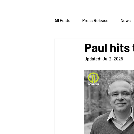
All Posts
Press Release
News
Paul hits
Updated:
Jul 2, 2025