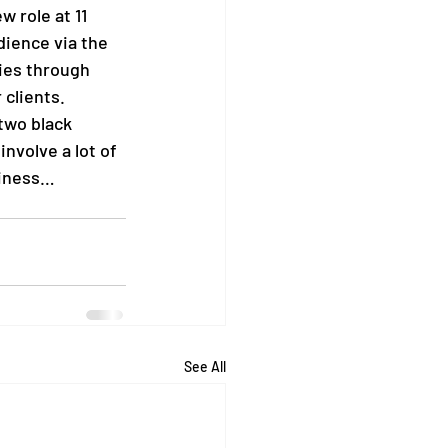
 role at 11 
dience via the 
ies through 
 clients.
two black 
nvolve a lot of 
iness…    
See All