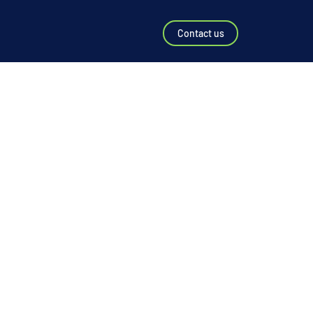
Contact us