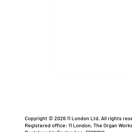
Copyright © 2026 11 London Ltd. All rights res
Registered office: 11 London, The Organ Work
Rain Free Days: A Migraine