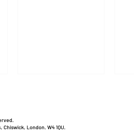
erved.
Humour in Healthcare
s, Chiswick, London. W4 1QU.
11 L