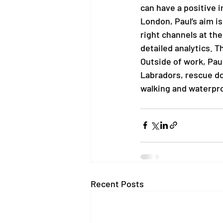
can have a positive i
London, Paul’s aim is
right channels at the
detailed analytics. T
Outside of work, Paul
Labradors, rescue dog
walking and waterproo
Recent Posts