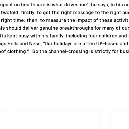
mpact on healthcare is what drives me”, he says. In his new
 twofold: firstly, to get the right message to the right au
 right time; then, 
to measure the impact of these activit
his should deliver genuine breakthroughs for many of our
 is kept busy with his family, including four children and 
s Bella and Ness. “Our holidays are often UK-based and i
f clothing.”   So the channel-crossing is strictly for bus