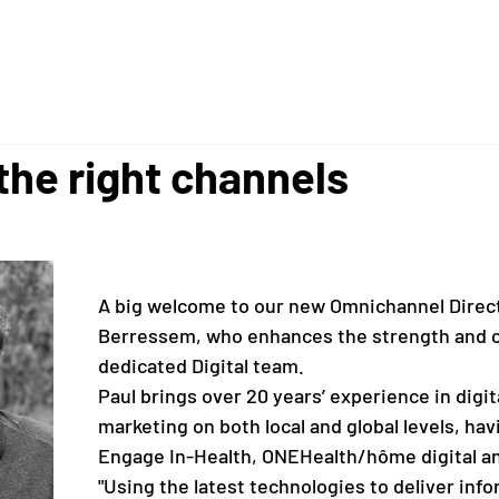
 the right channels
A big welcome to our new Omnichannel Direct
Berressem, who enhances the strength and ca
dedicated Digital team.
Paul brings over 20 years’ experience in 
digit
marketing on both local and global levels, hav
Engage In-Health, ONEHealth/hôme digital an
"Using the latest technologies to deliver info