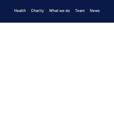
Health
Charity
What we do
Team
News