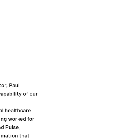
or, Paul 
pability of our 
al healthcare 
ing worked for 
d Pulse.
rmation that 